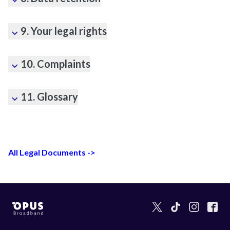
9. Your legal rights
10. Complaints
11. Glossary
All Legal Documents ->