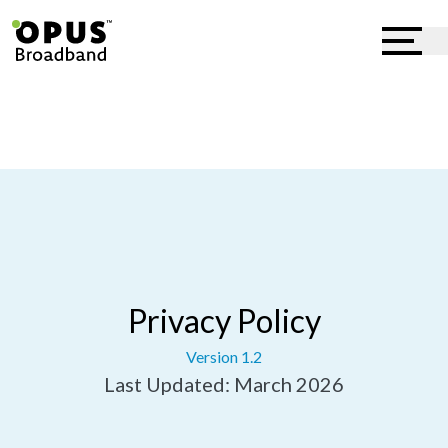
Privacy Policy
Version 1.2
Last Updated: March 2026