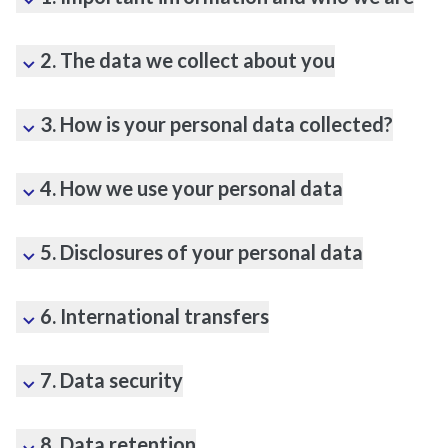
2. The data we collect about you
3. How is your personal data collected?
4. How we use your personal data
5. Disclosures of your personal data
6. International transfers
7. Data security
8. Data retention