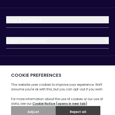
Help & Contact
Legal Documents
Opus Broadband is a trading name of 6G
Internet Limited a company incorporated in
England and Wales under company
registration number 8675607 whose
registered office address is at
Ribble House, Ribble Business Park,