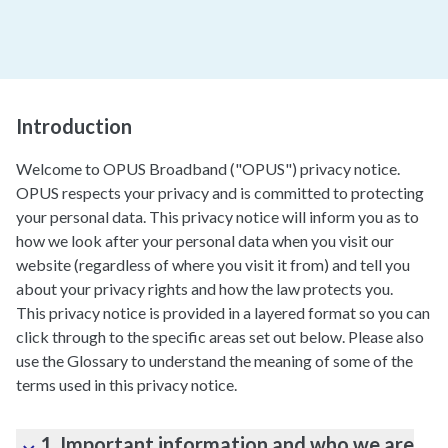
Introduction
Welcome to OPUS Broadband ("OPUS") privacy notice.
OPUS respects your privacy and is committed to protecting
your personal data. This privacy notice will inform you as to
how we look after your personal data when you visit our
website (regardless of where you visit it from) and tell you
about your privacy rights and how the law protects you.
This privacy notice is provided in a layered format so you can
click through to the specific areas set out below. Please also
use the Glossary to understand the meaning of some of the
terms used in this privacy notice.
1. Important information and who we are