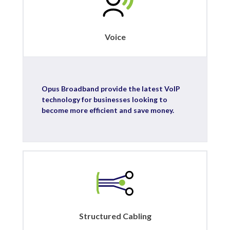
Voice
Opus Broadband provide the latest VoIP
technology for businesses looking to
become more efficient and save money.
Structured Cabling