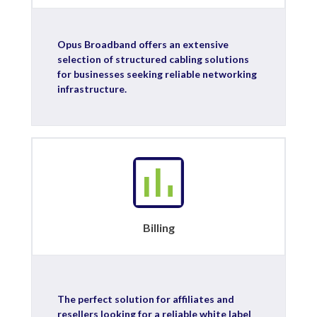
Opus Broadband offers an extensive
selection of structured cabling solutions
for businesses seeking reliable networking
infrastructure.
Billing
The perfect solution for affiliates and
resellers looking for a reliable white label