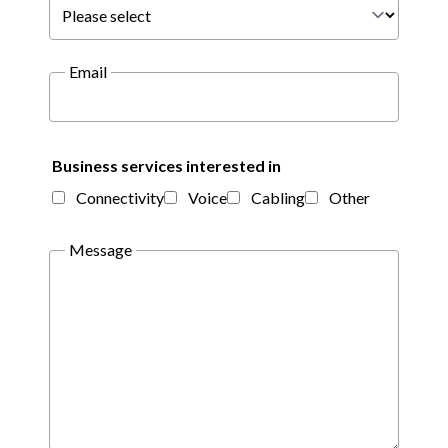
Email
Business services interested in
Connectivity
Voice
Cabling
Other
Message