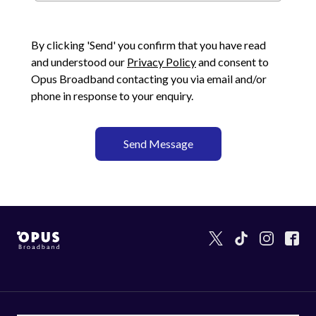
By clicking 'Send' you confirm that you have read
and understood our
Privacy Policy
and consent to
Opus Broadband
contacting you via email and/or
phone in response to your enquiry.
Send Message