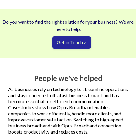
Do you want to find the right solution for your business? We are
here to help.
Get in Touch >
People we've helped
As businesses rely on technology to streamline operations
and stay connected, ultrafast business broadband has
become essential for efficient communication.
Case studies show how Opus Broadband enables
companies to work efficiently, handle more clients, and
improve customer satisfaction. Switching to high-speed
business broadband with Opus Broadband connection
boosts productivity and reduces costs.