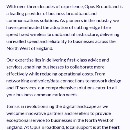
With over three decades of experience, Opus Broadband is
a leading provider of business broadband and
communications solutions. As pioneers in the industry, we
have spearheaded the adoption of cutting-edge fibre
speed fixed wireless broadband infrastructure, delivering
unrivalled speed and reliability to businesses across the
North West of England.
Our expertise lies in delivering first-class advice and
services, enabling businesses to collaborate more
effectively while reducing operational costs. From
networking and voice/data connections to network design
and IT services, our comprehensive solutions cater to all
your business communication needs.
Join us in revolutionising the digital landscape as we
welcome innovative partners and resellers to provide
exceptional service to businesses in the North West of
England. At Opus Broadband, local support is at the heart