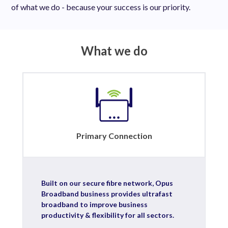
of what we do - because your success is our priority.
What we do
Primary Connection
Built on our secure fibre network, Opus
Broadband business provides ultrafast
broadband to improve business
productivity & flexibility for all sectors.