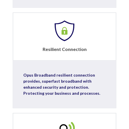
Resilient Connection
Opus Broadband resilient connection
provides, superfast broadband with
enhanced security and protection.
Protecting your business and processes.