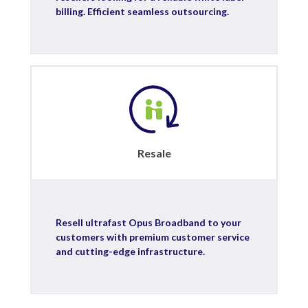
billing. Efficient seamless outsourcing.
Resale
Resell ultrafast Opus Broadband to your
customers with premium customer service
and cutting-edge infrastructure.