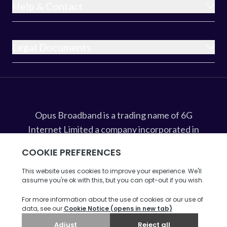
Help & Contact
Legal Documents
Opus Broadband is a trading name of 6G
Internet Limited a company incorporated in
England and Wales under company
registration number 8675607 whose
registered office address is at
Ribble House, Ribble Business Park,
Blackburn, BB1 5RB.