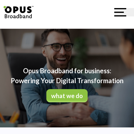
Opus Broadband for business:
Powering Your Digital Transformation
what we do