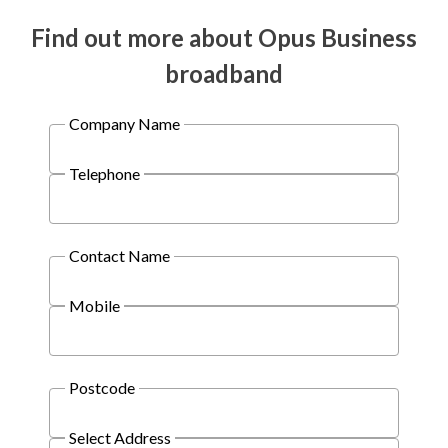
Find out more about Opus Business
broadband
Company Name
Telephone
Contact Name
Mobile
Postcode
Select Address