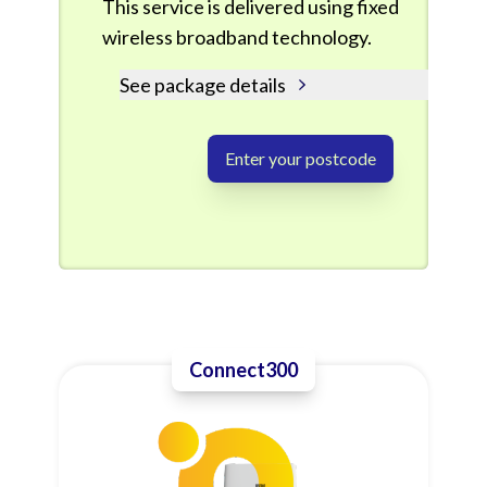
This service is delivered using fixed
wireless broadband technology.
See package details
Enter your postcode
Connect300