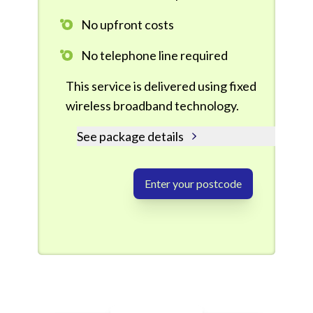
No upfront costs
No telephone line required
This service is delivered using fixed
wireless broadband technology.
See package details
Enter your postcode