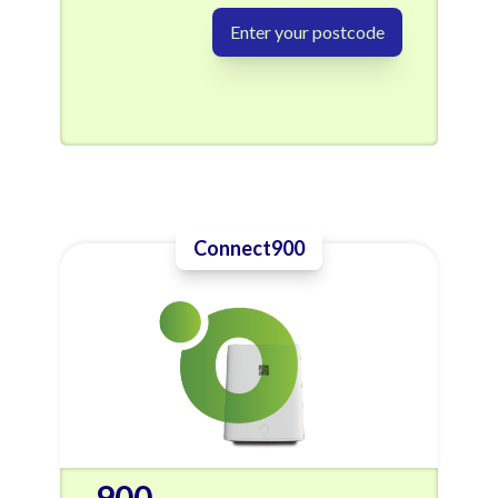
Enter your postcode
Connect900
900