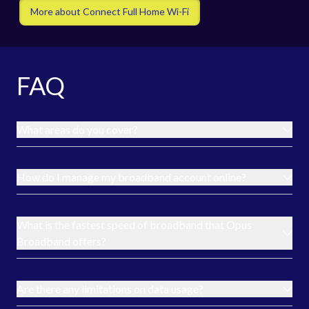
More about Connect Full Home Wi-Fi
FAQ
What areas do you cover?
How do I manage my broadband account online?
What is the fastest speed of broadband that Opus
Broadband offers?
Are there any limitations on data usage?