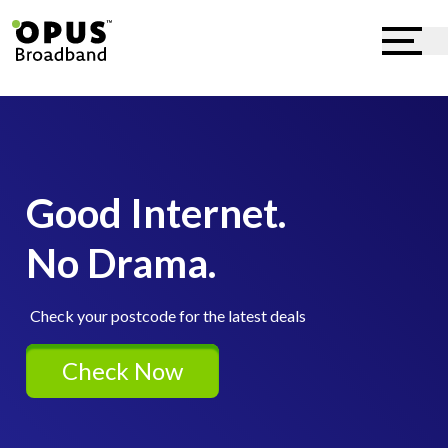
Good Internet.
No Drama.
Check your postcode for the latest deals
Check Now