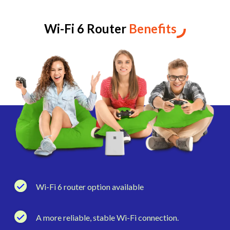
Wi-Fi 6 Router
Benefits
Wi-Fi 6 router option available
A more reliable, stable Wi-Fi connection.