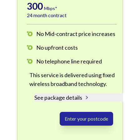
300
Mbps*
24 month contract
No Mid-contract price increases
No upfront costs
No telephone line required
This service is delivered using fixed
wireless broadband technology.
See package details
Enter your postcode