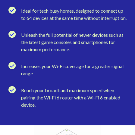
Ideal for tech busy homes, designed to connect up
to 64 devices at the same time without interruption.
Unleash the full potential of newer devices such as
the latest game consoles and smartphones for
maximum performance.
Increases your Wi-Fi coverage for a greater signal
range.
Reach your broadband maximum speed when
pairing the Wi-Fi 6 router with a Wi-Fi 6 enabled
device.