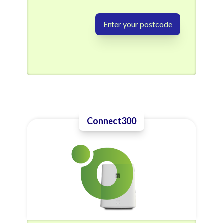
Enter your postcode
Connect300