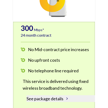
300
Mbps*
24 month contract
No Mid-contract price increases
No upfront costs
No telephone line required
This service is delivered using fixed
wireless broadband technology.
See package details