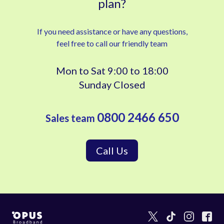
plan?
If you need assistance or have any questions,
feel free to call our friendly team
Mon to Sat 9:00 to 18:00
Sunday Closed
0800 2466 650
Sales team
Call Us