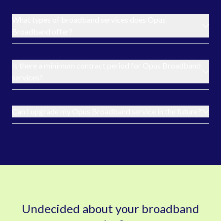
What types of broadband services does Opus
Broadband offer?
Is there a minimum contract period for Opus Broadband
services?
Can I upgrade my Opus Broadband service in the future?
Undecided about your broadband