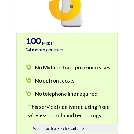
100
Mbps*
24 month contract
No Mid-contract price increases
No upfront costs
No telephone line required
This service is delivered using fixed
wireless broadband technology.
See package details