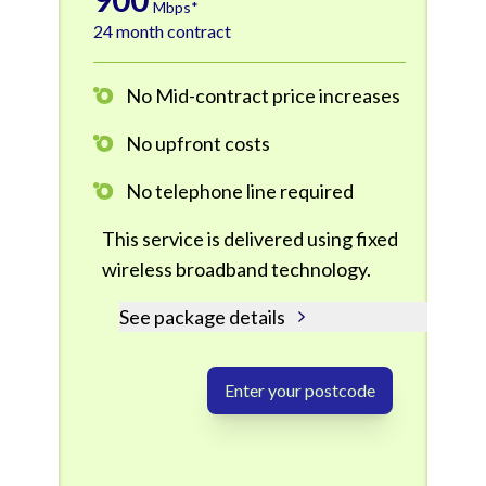
Mbps*
24 month contract
No Mid-contract price increases
No upfront costs
No telephone line required
This service is delivered using fixed
wireless broadband technology.
See package details
Enter your postcode