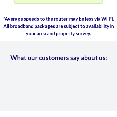
*Average speeds to the router, may be less via Wi-Fi.
All broadband packages are subject to availability in
your area and property survey.
What our customers say about us: