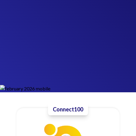
Connect100