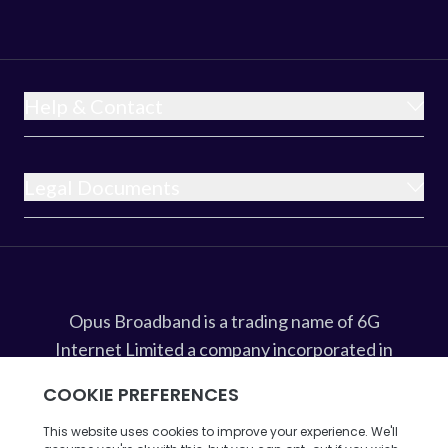
Help & Contact
Legal Documents
Opus Broadband is a trading name of 6G
Internet Limited a company incorporated in
England and Wales under company
registration number 8675607 whose
registered office address is at