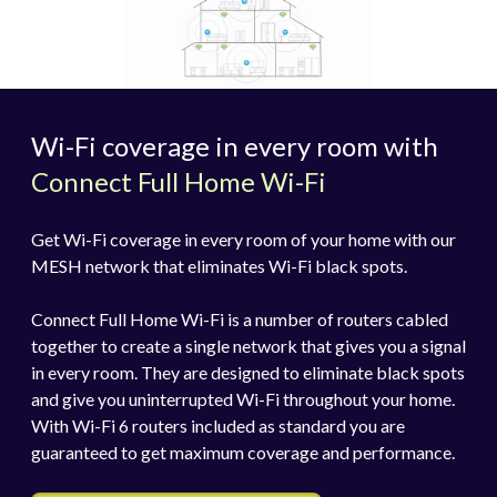
Wi-Fi coverage in every room with
Connect Full Home Wi-Fi
Get Wi-Fi coverage in every room of your home with our
MESH network that eliminates Wi-Fi black spots.
Connect Full Home Wi-Fi is a number of routers cabled
together to create a single network that gives you a signal
in every room. They are designed to eliminate black spots
and give you uninterrupted Wi-Fi throughout your home.
With Wi-Fi 6 routers included as standard you are
guaranteed to get maximum coverage and performance.