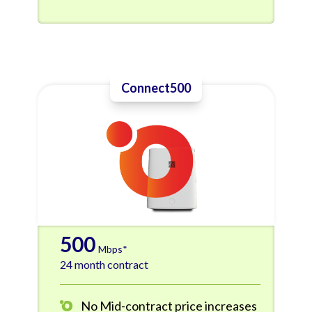
Connect500
500
Mbps*
24 month contract
No Mid-contract price increases