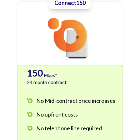
Connect150
150
Mbps*
24 month contract
No Mid-contract price increases
No upfront costs
No telephone line required