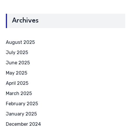
Archives
August 2025
July 2025
June 2025
May 2025
April 2025
March 2025
February 2025
January 2025
December 2024