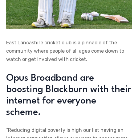
East Lancashire cricket club is a pinnacle of the
community where people of all ages come down to
watch or get involved with cricket.
Opus Broadband are
boosting Blackburn with their
internet for everyone
scheme.
“Reducing digital poverty is high our list having an