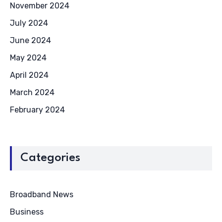
November 2024
July 2024
June 2024
May 2024
April 2024
March 2024
February 2024
Categories
Broadband News
Business