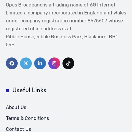
Opus Broadband is a trading name of 6G Internet
Limited a company incorporated in England and Wales
under company registration number 8675607 whose
registered office address is at
Ribble House, Ribble Business Park, Blackburn, BB1
5RB.
Useful Links
About Us
Terms & Conditions
Contact Us