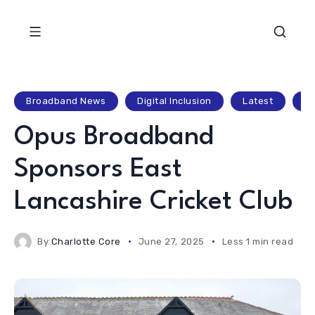
Broadband News
Digital Inclusion
Latest
Lo
Opus Broadband
Sponsors East
Lancashire Cricket Club
By
Charlotte Core
June 27, 2025
Less 1 min read