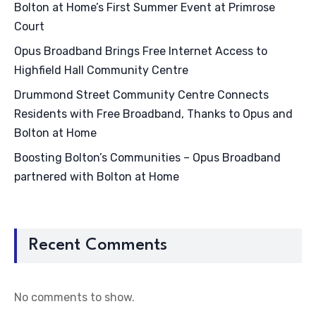
Bolton at Home’s First Summer Event at Primrose
Court
Opus Broadband Brings Free Internet Access to
Highfield Hall Community Centre
Drummond Street Community Centre Connects
Residents with Free Broadband, Thanks to Opus and
Bolton at Home
Boosting Bolton’s Communities – Opus Broadband
partnered with Bolton at Home
Recent Comments
No comments to show.