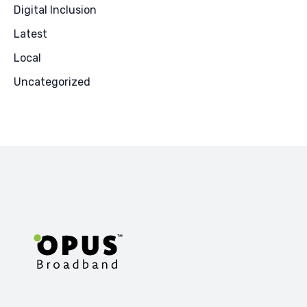
Digital Inclusion
Latest
Local
Uncategorized