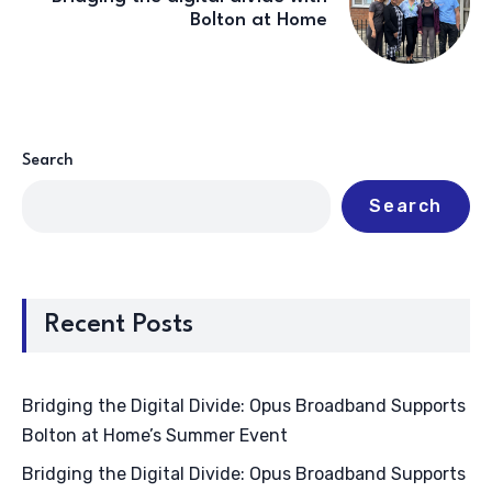
Bolton at Home
Search
Search
Recent Posts
Bridging the Digital Divide: Opus Broadband Supports
Bolton at Home’s Summer Event
Bridging the Digital Divide: Opus Broadband Supports