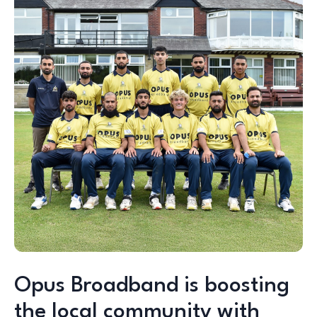
Opus Broadband is boosting
the local community with