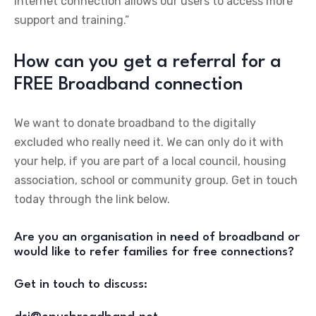
internet connection allows our users to access more
support and training.”
How can you get a referral for a
FREE Broadband connection
We want to donate broadband to the digitally
excluded who really need it. We can only do it with
your help, if you are part of a local council, housing
association, school or community group. Get in touch
today through the link below.
Are you an organisation in need of broadband or
would like to refer families for free connections?
Get in touch to discuss: