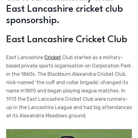
East Lancashire cricket club
sponsorship.
East Lancashire Cricket Club
East Lancashire
Cricket
Club started as a military-
based private sports organisation on Corporation Park
in the 1860s. The Blackburn Alexandra Cricket Club,
nick-named ‘the cuff and collar brigade’, changed its
name in1890 and began playing league matches. In
1913 the East Lancashire Cricket Club were runners-
up in the Lancashire League and had big attendances
at its Alexandria Meadows ground.