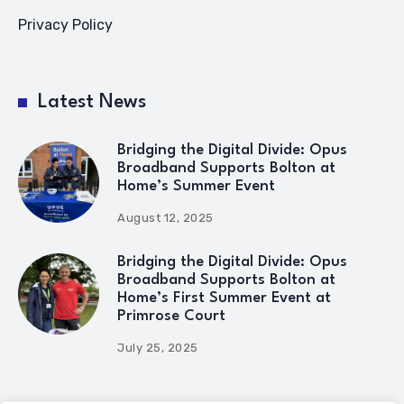
Privacy Policy
Latest News
Bridging the Digital Divide: Opus
Broadband Supports Bolton at
Home’s Summer Event
August 12, 2025
Bridging the Digital Divide: Opus
Broadband Supports Bolton at
Home’s First Summer Event at
Primrose Court
July 25, 2025