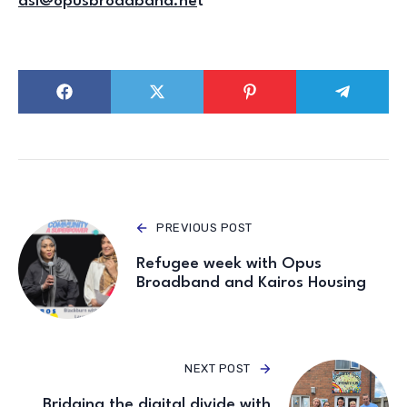
dsi@opusbroadband.ne
t
PREVIOUS POST
Refugee week with Opus
Broadband and Kairos Housing
NEXT POST
Bridging the digital divide with