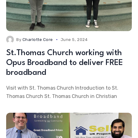
By
Charlotte Core
June 5, 2024
St.Thomas Church working with
Opus Broadband to deliver FREE
broadband
Visit with St. Thomas Church Introduction to St.
Thomas Church St. Thomas Church in Christian