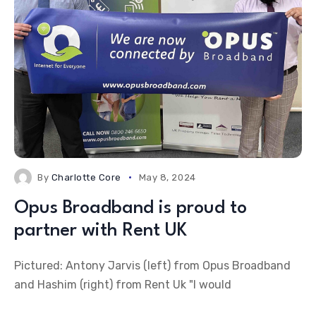
By
Charlotte Core
May 8, 2024
Opus Broadband is proud to
partner with Rent UK
Pictured: Antony Jarvis (left) from Opus Broadband
and Hashim (right) from Rent Uk "I would