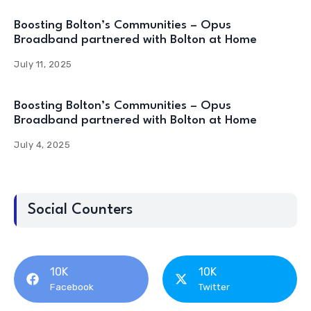
Boosting Bolton’s Communities – Opus
Broadband partnered with Bolton at Home
July 11, 2025
Boosting Bolton’s Communities – Opus
Broadband partnered with Bolton at Home
July 4, 2025
Social Counters
10K
10K
Facebook
Twitter