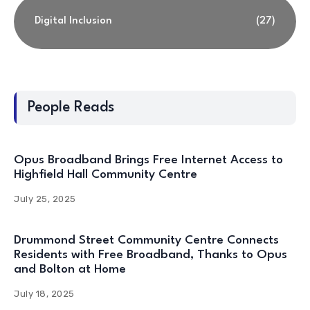
Digital Inclusion
(27)
People Reads
Opus Broadband Brings Free Internet Access to
Highfield Hall Community Centre
July 25, 2025
Drummond Street Community Centre Connects
Residents with Free Broadband, Thanks to Opus
and Bolton at Home
July 18, 2025