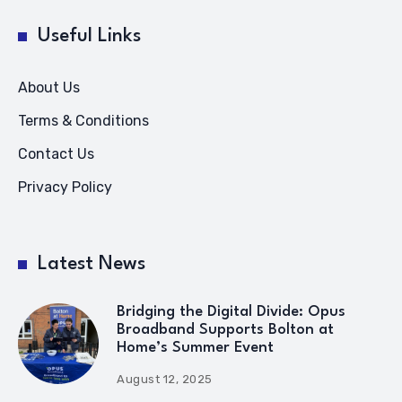
Useful Links
About Us
Terms & Conditions
Contact Us
Privacy Policy
Latest News
Bridging the Digital Divide: Opus
Broadband Supports Bolton at
Home’s Summer Event
August 12, 2025