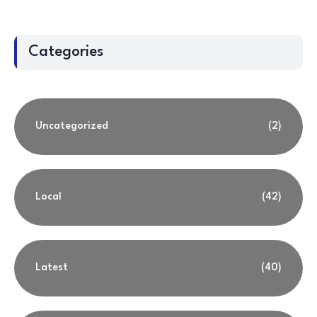
Categories
Uncategorized
(2)
Local
(42)
Latest
(40)