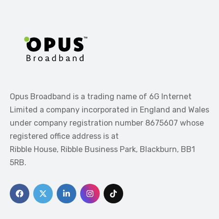
Opus Broadband is a trading name of 6G Internet
Limited a company incorporated in England and Wales
under company registration number 8675607 whose
registered office address is at
Ribble House, Ribble Business Park, Blackburn, BB1
5RB.