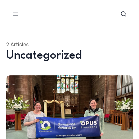
2 Articles
Uncategorized