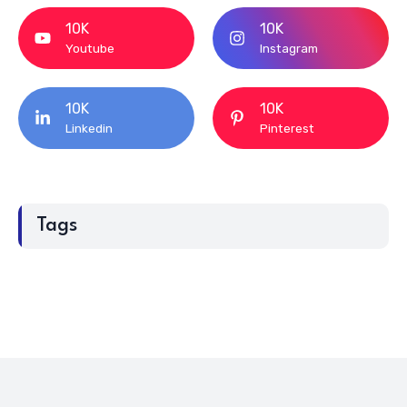
10K
10K
Youtube
Instagram
10K
10K
Linkedin
Pinterest
Tags