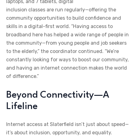
laptops, and 7 tablets, digital
inclusion classes are run regularly—offering the
community opportunities to build confidence and
skills in a digital-first world. “Having access to
broadband here has helped a wide range of people in
the community—from young people and job seekers
to the elderly,” the coordinator continued. “We’re
constantly looking for ways to boost our community,
and having an internet connection makes the world
of difference.”
Beyond Connectivity—A
Lifeline
Internet access at Slaterfield isn’t just about speed—
it’s about inclusion, opportunity, and equality.