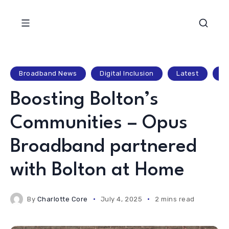
Broadband News
Digital Inclusion
Latest
Lo
Boosting Bolton’s
Communities – Opus
Broadband partnered
with Bolton at Home
By
Charlotte Core
July 4, 2025
2 mins read