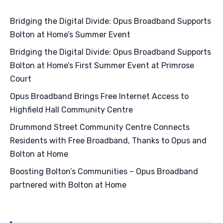
Bridging the Digital Divide: Opus Broadband Supports
Bolton at Home’s Summer Event
Bridging the Digital Divide: Opus Broadband Supports
Bolton at Home’s First Summer Event at Primrose
Court
Opus Broadband Brings Free Internet Access to
Highfield Hall Community Centre
Drummond Street Community Centre Connects
Residents with Free Broadband, Thanks to Opus and
Bolton at Home
Boosting Bolton’s Communities – Opus Broadband
partnered with Bolton at Home