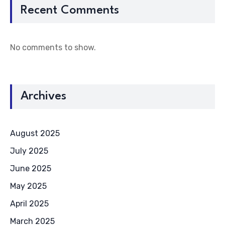
Recent Comments
No comments to show.
Archives
August 2025
July 2025
June 2025
May 2025
April 2025
March 2025