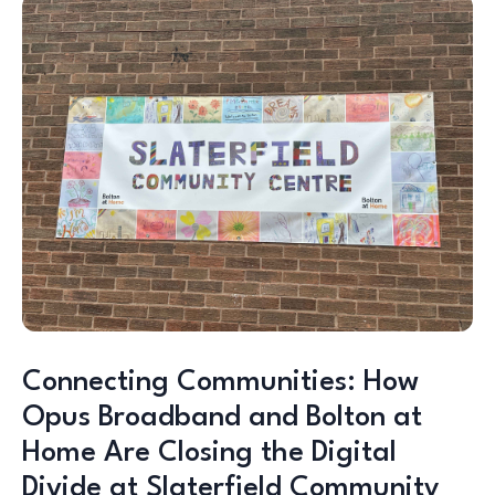
Connecting Communities: How
Opus Broadband and Bolton at
Home Are Closing the Digital
Divide at Slaterfield Community