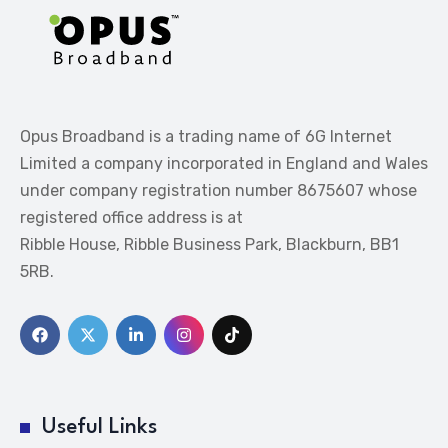
Opus Broadband is a trading name of 6G Internet
Limited a company incorporated in England and Wales
under company registration number 8675607 whose
registered office address is at
Ribble House, Ribble Business Park, Blackburn, BB1
5RB.
Useful Links