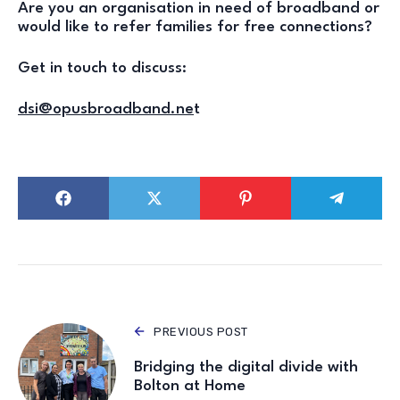
Are you an organisation in need of broadband or
would like to refer families for free connections?
Get in touch to discuss:
dsi@opusbroadband.ne
t
PREVIOUS POST
Bridging the digital divide with
Bolton at Home