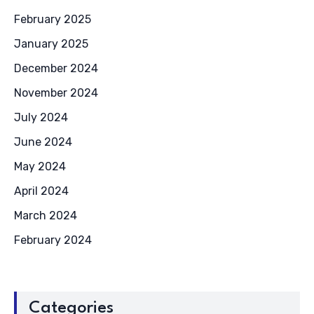
February 2025
January 2025
December 2024
November 2024
July 2024
June 2024
May 2024
April 2024
March 2024
February 2024
Categories