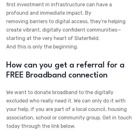
first investment in infrastructure can have a
profound and immediate impact. By
removing barriers to digital access, they’re helping
create vibrant, digitally confident communities—
starting at the very heart of Slaterfield.
And this is only the beginning.
How can you get a referral for a
FREE Broadband connection
We want to donate broadband to the digitally
excluded who really need it. We can only do it with
your help, if you are part of a local council, housing
association, school or community group. Get in touch
today through the link below.