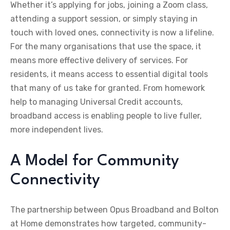
Whether it’s applying for jobs, joining a Zoom class,
attending a support session, or simply staying in
touch with loved ones, connectivity is now a lifeline.
For the many organisations that use the space, it
means more effective delivery of services. For
residents, it means access to essential digital tools
that many of us take for granted. From homework
help to managing Universal Credit accounts,
broadband access is enabling people to live fuller,
more independent lives.
A Model for Community
Connectivity
The partnership between Opus Broadband and Bolton
at Home demonstrates how targeted, community-