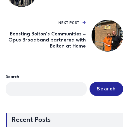
NEXT POST
Boosting Bolton’s Communities –
Opus Broadband partnered with
Bolton at Home
Search
Search
Recent Posts