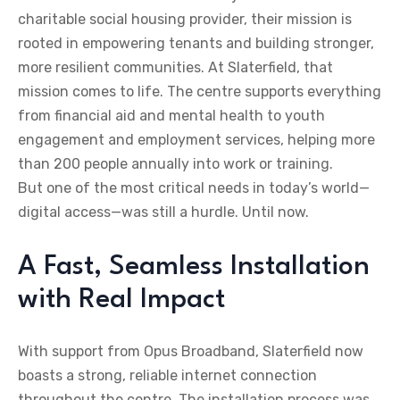
charitable social housing provider, their mission is
rooted in empowering tenants and building stronger,
more resilient communities. At Slaterfield, that
mission comes to life. The centre supports everything
from financial aid and mental health to youth
engagement and employment services, helping more
than 200 people annually into work or training.
But one of the most critical needs in today’s world—
digital access—was still a hurdle. Until now.
A Fast, Seamless Installation
with Real Impact
With support from Opus Broadband, Slaterfield now
boasts a strong, reliable internet connection
throughout the centre. The installation process was