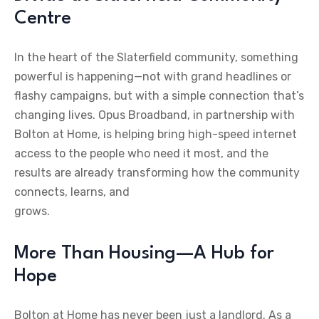
Centre
In the heart of the Slaterfield community, something
powerful is happening—not with grand headlines or
flashy campaigns, but with a simple connection that’s
changing lives. Opus Broadband, in partnership with
Bolton at Home, is helping bring high-speed internet
access to the people who need it most, and the
results are already transforming how the community
connects, learns, and
grows.
More Than Housing—A Hub for
Hope
Bolton at Home has never been just a landlord. As a