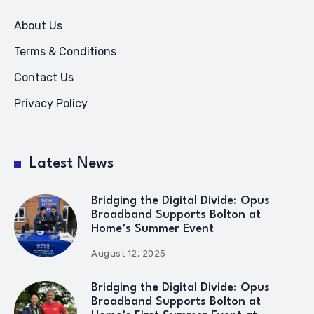
About Us
Terms & Conditions
Contact Us
Privacy Policy
Latest News
Bridging the Digital Divide: Opus
Broadband Supports Bolton at
Home’s Summer Event
August 12, 2025
Bridging the Digital Divide: Opus
Broadband Supports Bolton at