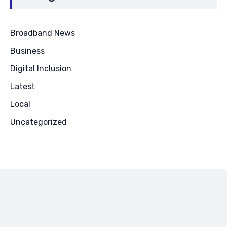
Broadband News
Business
Digital Inclusion
Latest
Local
Uncategorized