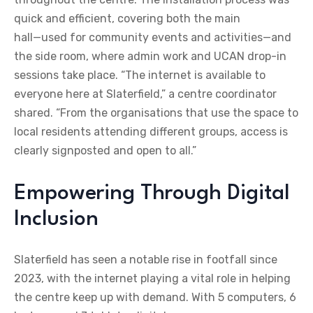
quick and efficient, covering both the main
hall—used for community events and activities—and
the side room, where admin work and UCAN drop-in
sessions take place. “The internet is available to
everyone here at Slaterfield,” a centre coordinator
shared. “From the organisations that use the space to
local residents attending different groups, access is
clearly signposted and open to all.”
Empowering Through Digital
Inclusion
Slaterfield has seen a notable rise in footfall since
2023, with the internet playing a vital role in helping
the centre keep up with demand. With 5 computers, 6